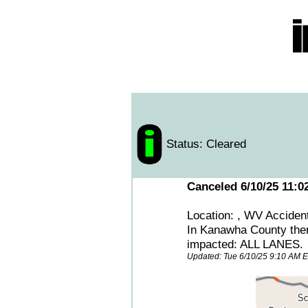
Status: Cleared
Canceled 6/10/25 11:0
Location: , WV Acciden
In Kanawha County th
impacted: ALL LANES.
Updated: Tue 6/10/25 9:10 AM 