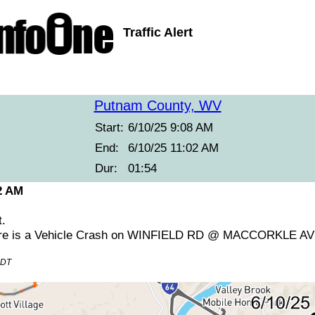
Traffic Alert
Putnam County, WV
Start:
6/10/25 9:08 AM
End:
6/10/25 11:02 AM
Dur:
01:54
2 AM
t.
ere is a Vehicle Crash on WINFIELD RD @ MACCORKLE AV
EDT