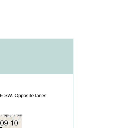
E SW. Opposite lanes